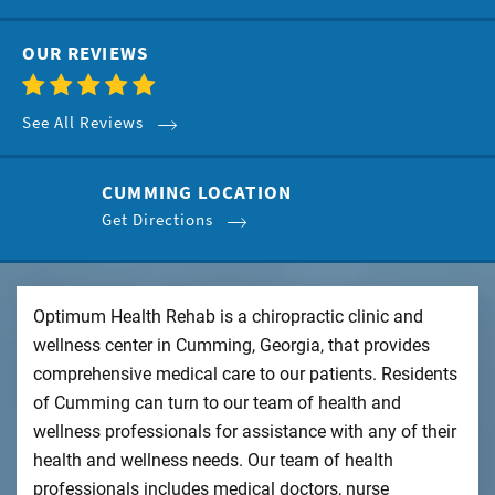
OUR REVIEWS
See All Reviews
CUMMING LOCATION
Get Directions
Optimum Health Rehab is a chiropractic clinic and
wellness center in Cumming, Georgia, that provides
comprehensive medical care to our patients. Residents
of Cumming can turn to our team of health and
wellness professionals for assistance with any of their
health and wellness needs. Our team of health
professionals includes medical doctors, nurse