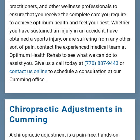
practitioners, and other wellness professionals to
ensure that you receive the complete care you require
to achieve optimum health and feel your best. Whether
you have sustained an injury in an accident, have
obtained a sports injury, or are suffering from any other
sort of pain, contact the experienced medical team at
Optimum Health Rehab to see what we can do to
assist you. Give us a call today at
(770) 887-9443
or
contact us online
to schedule a consultation at our
Cumming office.
Chiropractic Adjustments in
Cumming
A chiropractic adjustment is a pain-free, hands-on,