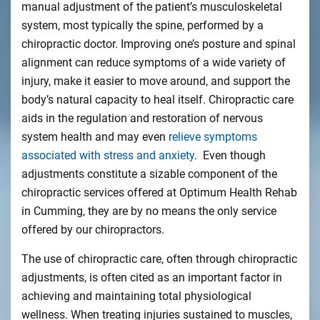
manual adjustment of the patient’s musculoskeletal
system, most typically the spine, performed by a
chiropractic doctor. Improving one’s posture and spinal
alignment can reduce symptoms of a wide variety of
injury, make it easier to move around, and support the
body’s natural capacity to heal itself. Chiropractic care
aids in the regulation and restoration of nervous
system health and may even
relieve symptoms
associated with stress and anxiety
. Even though
adjustments constitute a sizable component of the
chiropractic services offered at Optimum Health Rehab
in Cumming, they are by no means the only service
offered by our chiropractors.
The use of chiropractic care, often through chiropractic
adjustments, is often cited as an important factor in
achieving and maintaining total physiological
wellness. When treating injuries sustained to muscles,