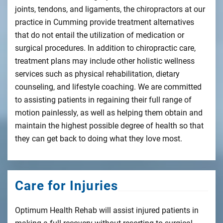
joints, tendons, and ligaments, the chiropractors at our
practice in Cumming provide treatment alternatives
that do not entail the utilization of medication or
surgical procedures. In addition to chiropractic care,
treatment plans may include other holistic wellness
services such as physical rehabilitation, dietary
counseling, and lifestyle coaching. We are committed
to assisting patients in regaining their full range of
motion painlessly, as well as helping them obtain and
maintain the highest possible degree of health so that
they can get back to doing what they love most.
Care for Injuries
Optimum Health Rehab will assist injured patients in