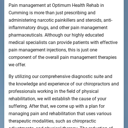
Pain management at Optimum Health Rehab in
Cumming is more than just prescribing and
administering narcotic painkillers and steroids, anti-
inflammatory drugs, and other pain management
pharmaceuticals. Although our highly educated
medical specialists can provide patients with effective
pain management injections, this is just one
component of the overall pain management therapies
we offer.
By utilizing our comprehensive diagnostic suite and
the knowledge and experience of our chiropractors and
professionals working in the field of physical
rehabilitation, we will establish the cause of your
suffering. After that, we come up with a plan for
managing pain and rehabilitation that uses various
therapeutic modalities, such as chiropractic