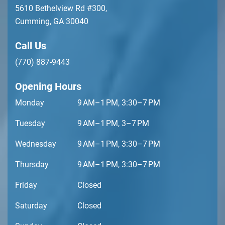
5610 Bethelview Rd #300,
Cumming, GA 30040
Call Us
(770) 887-9443
Opening Hours
Monday
9 AM–1 PM, 3:30–7 PM
Tuesday
9 AM–1 PM, 3–7 PM
Wednesday
9 AM–1 PM, 3:30–7 PM
Thursday
9 AM–1 PM, 3:30–7 PM
Friday
Closed
Saturday
Closed