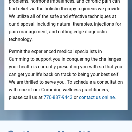
problems, hormone imbalances, and chronic pain can
find relief via the holistic therapy regimens we provide.
We utilize all of the safe and effective techniques at
our disposal, including natural therapies, injections for
pain management, and cutting-edge diagnostic
technology.
Permit the experienced medical specialists in
Cumming to support you in conquering the challenges
your health is currently presenting you with so that you
can get your life back on track to being your best self.
We are thrilled to serve you. To schedule a consultation
with one of our Cumming wellness practitioners,
please call us at
770-887-9443
or
contact us online.