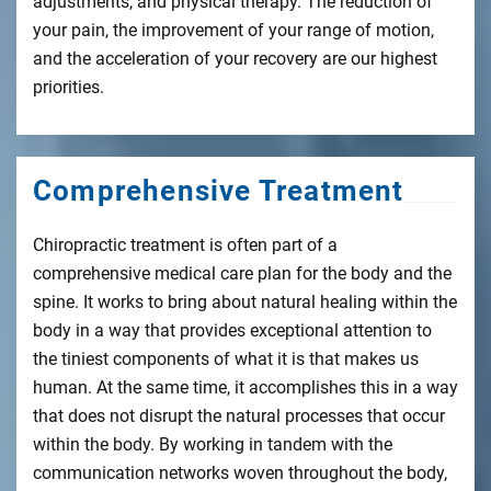
adjustments, and physical therapy. The reduction of
your pain, the improvement of your range of motion,
and the acceleration of your recovery are our highest
priorities.
Comprehensive Treatment
Chiropractic treatment is often part of a
comprehensive medical care plan for the body and the
spine. It works to bring about natural healing within the
body in a way that provides exceptional attention to
the tiniest components of what it is that makes us
human. At the same time, it accomplishes this in a way
that does not disrupt the natural processes that occur
within the body. By working in tandem with the
communication networks woven throughout the body,