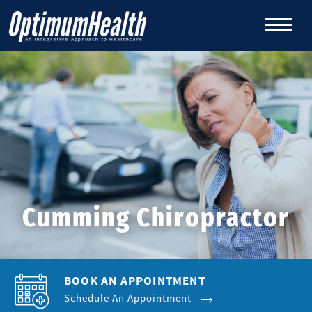
Cumming Chiropractor
BOOK AN APPOINTMENT
Schedule An Appointment