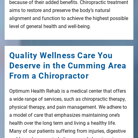
because of their added benefits. Chiropractic treatment
aims to restore and preserve the body’s natural
alignment and function to achieve the highest possible
level of general health and well-being.
Quality Wellness Care You
Deserve in the Cumming Area
From a Chiropractor
Optimum Health Rehab is a medical center that offers
a wide range of services, such as chiropractic therapy,
physical therapy, and pain management. We adhere to
a model of care that emphasizes maintaining one’s
health over the long term and living a healthy life.
Many of our patients suffering from injuries, digestive