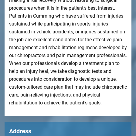
making a full recovery without resorting to surgical
procedures when it is in the patient’s best interest.
Patients in Cumming who have suffered from injuries
sustained while participating in sports, injuries
sustained in vehicle accidents, or injuries sustained on
the job are excellent candidates for the effective pain
management and rehabilitation regimens developed by
our chiropractors and pain management professionals.
When our professionals develop a treatment plan to
help an injury heal, we take diagnostic tests and
procedures into consideration to develop a unique,
custom-tailored care plan that may include chiropractic
care, pain-relieving injections, and physical
rehabilitation to achieve the patient’s goals.
Address