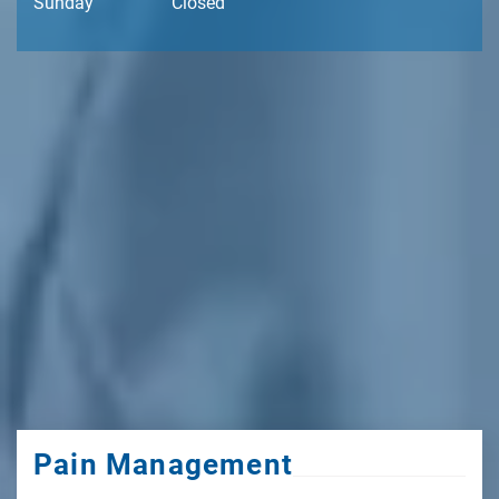
Sunday
Closed
Pain Management