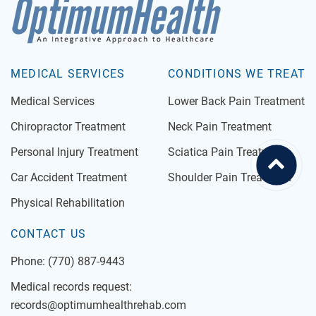
MEDICAL SERVICES
CONDITIONS WE TREAT
Medical Services
Lower Back Pain Treatment
Chiropractor Treatment
Neck Pain Treatment
Personal Injury Treatment
Sciatica Pain Treatment
Car Accident Treatment
Shoulder Pain Treatment
Physical Rehabilitation
CONTACT US
Phone:
(770) 887-9443
Medical records request:
records@optimumhealthrehab.com