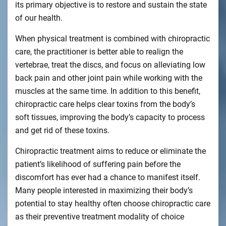
its primary objective is to restore and sustain the state
of our health.
When physical treatment is combined with chiropractic
care, the practitioner is better able to realign the
vertebrae, treat the discs, and focus on alleviating low
back pain and other joint pain while working with the
muscles at the same time. In addition to this benefit,
chiropractic care helps clear toxins from the body’s
soft tissues, improving the body’s capacity to process
and get rid of these toxins.
Chiropractic treatment aims to reduce or eliminate the
patient’s likelihood of suffering pain before the
discomfort has ever had a chance to manifest itself.
Many people interested in maximizing their body’s
potential to stay healthy often choose chiropractic care
as their preventive treatment modality of choice