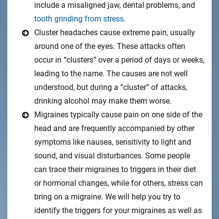
include a misaligned jaw, dental problems, and
tooth grinding from stress
.
Cluster headaches cause extreme pain, usually
around one of the eyes. These attacks often
occur in “clusters” over a period of days or weeks,
leading to the name. The causes are not well
understood, but during a “cluster” of attacks,
drinking alcohol may make them worse.
Migraines typically cause pain on one side of the
head and are frequently accompanied by other
symptoms like nausea, sensitivity to light and
sound, and visual disturbances. Some people
can trace their migraines to triggers in their diet
or hormonal changes, while for others, stress can
bring on a migraine. We will help you try to
identify the triggers for your migraines as well as