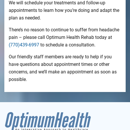
We will schedule your treatments and follow-up
appointments to learn how you’re doing and adapt the
plan as needed.
There’s no reason to continue to suffer from headache
pain – please call Optimum Health Rehab today at
(770)439-6997
to schedule a consultation.
Our friendly staff members are ready to help if you
have questions about appointment times or other
concerns, and we’ll make an appointment as soon as
possible.