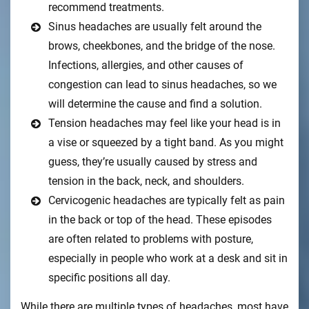
recommend treatments.
Sinus headaches are usually felt around the
brows, cheekbones, and the bridge of the nose.
Infections, allergies, and other causes of
congestion can lead to sinus headaches, so we
will determine the cause and find a solution.
Tension headaches may feel like your head is in
a vise or squeezed by a tight band. As you might
guess, they’re usually caused by stress and
tension in the back, neck, and shoulders.
Cervicogenic headaches are typically felt as pain
in the back or top of the head. These episodes
are often related to problems with posture,
especially in people who work at a desk and sit in
specific positions all day.
While there are multiple types of headaches, most have