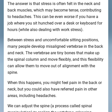
The answer is that stress is often felt in the neck and
back muscles, which may become tense, contributing
to headaches. This can be even worse if you have a
job where you sit hunched over a desk or keyboard for
hours (while also dealing with work stress).
Between stress and uncomfortable sitting positions,
many people develop misaligned vertebrae in the back
and neck. The vertebrae are tiny bones that make up
the spinal column and move flexibly, and this flexibility
can allow them to move out of alignment with the
spine.
When this happens, you might feel pain in the back or
neck, but you could also have referred pain in other
areas, including headaches.
We can adjust the spine (a process called spinal