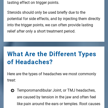
lasting effect on trigger points.
Steroids should only be used briefly due to the
potential for side effects, and by injecting them directly
into the trigger points, we can often provide lasting
relief after only a short treatment period.
What Are the Different Types
of Headaches?
Here are the types of headaches we most commonly
treat:
Temporomandibular Joint, or TMJ headaches,
are caused by tension in the jaw and often feel
like pain around the ears or temples. Root causes