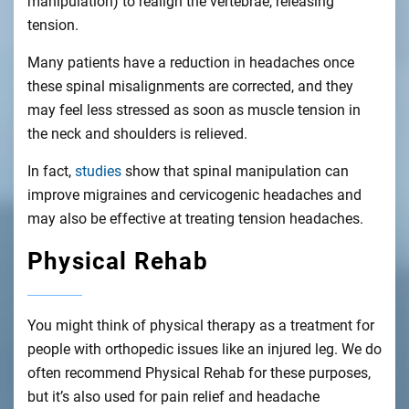
manipulation) to realign the vertebrae, releasing
tension.
Many patients have a reduction in headaches once
these spinal misalignments are corrected, and they
may feel less stressed as soon as muscle tension in
the neck and shoulders is relieved.
In fact,
studies
show that spinal manipulation can
improve migraines and cervicogenic headaches and
may also be effective at treating tension headaches.
Physical Rehab
You might think of physical therapy as a treatment for
people with orthopedic issues like an injured leg. We do
often recommend Physical Rehab for these purposes,
but it’s also used for pain relief and headache