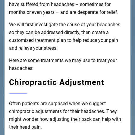
have suffered from headaches – sometimes for
months or even years – and are desperate for relief.
We will first investigate the cause of your headaches
so they can be addressed directly, then create a
customized treatment plan to help reduce your pain
and relieve your stress.
Here are some treatments we may use to treat your
headaches:
Chiropractic Adjustment
Often patients are surprised when we suggest
chiropractic adjustments for their headaches. They
might wonder how adjusting their back can help with
their head pain.