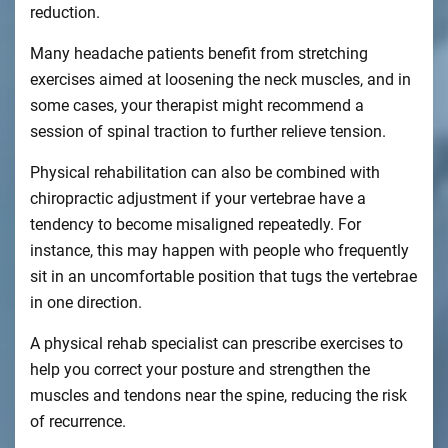
reduction.
Many headache patients benefit from stretching
exercises aimed at loosening the neck muscles, and in
some cases, your therapist might recommend a
session of spinal traction to further relieve tension.
Physical rehabilitation can also be combined with
chiropractic adjustment if your vertebrae have a
tendency to become misaligned repeatedly. For
instance, this may happen with people who frequently
sit in an uncomfortable position that tugs the vertebrae
in one direction.
A physical rehab specialist can prescribe exercises to
help you correct your posture and strengthen the
muscles and tendons near the spine, reducing the risk
of recurrence.