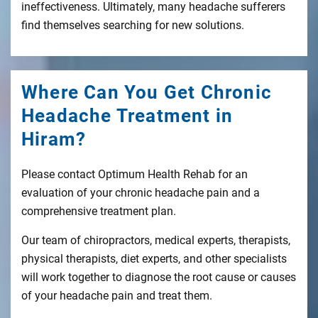
ineffectiveness. Ultimately, many headache sufferers
find themselves searching for new solutions.
Where Can You Get Chronic
Headache Treatment in
Hiram?
Please contact Optimum Health Rehab for an
evaluation of your chronic headache pain and a
comprehensive treatment plan.
Our team of chiropractors, medical experts, therapists,
physical therapists, diet experts, and other specialists
will work together to diagnose the root cause or causes
of your headache pain and treat them.