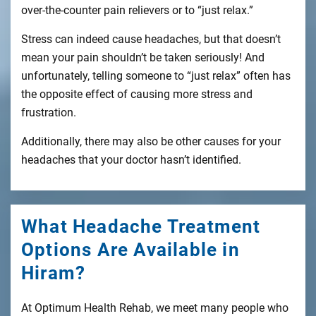
over-the-counter pain relievers or to “just relax.”
Stress can indeed cause headaches, but that doesn’t
mean your pain shouldn’t be taken seriously! And
unfortunately, telling someone to “just relax” often has
the opposite effect of causing more stress and
frustration.
Additionally, there may also be other causes for your
headaches that your doctor hasn’t identified.
What Headache Treatment
Options Are Available in
Hiram?
At Optimum Health Rehab, we meet many people who