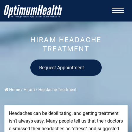
HIRAM HEADACHE
TREATMENT
Request Appointment
Home
/
Hiram
/
Headache Treatment
Headaches can be debilitating, and getting treatment
isn’t always easy. Many people tell us that their doctors
dismissed their headaches as “stress” and suggested