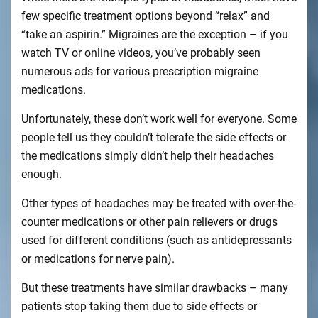
few specific treatment options beyond “relax” and
“take an aspirin.” Migraines are the exception – if you
watch TV or online videos, you’ve probably seen
numerous ads for various prescription migraine
medications.
Unfortunately, these don’t work well for everyone. Some
people tell us they couldn’t tolerate the side effects or
the medications simply didn’t help their headaches
enough.
Other types of headaches may be treated with over-the-
counter medications or other pain relievers or drugs
used for different conditions (such as antidepressants
or medications for nerve pain).
But these treatments have similar drawbacks – many
patients stop taking them due to side effects or