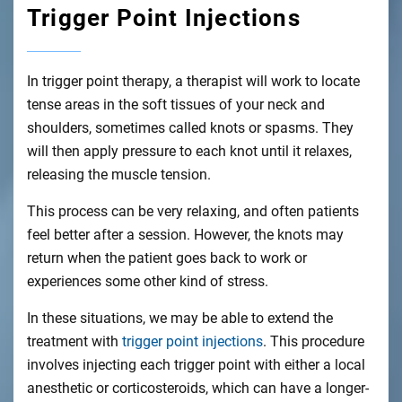
Trigger Point Injections
In trigger point therapy, a therapist will work to locate
tense areas in the soft tissues of your neck and
shoulders, sometimes called knots or spasms. They
will then apply pressure to each knot until it relaxes,
releasing the muscle tension.
This process can be very relaxing, and often patients
feel better after a session. However, the knots may
return when the patient goes back to work or
experiences some other kind of stress.
In these situations, we may be able to extend the
treatment with
trigger point injections
. This procedure
involves injecting each trigger point with either a local
anesthetic or corticosteroids, which can have a longer-