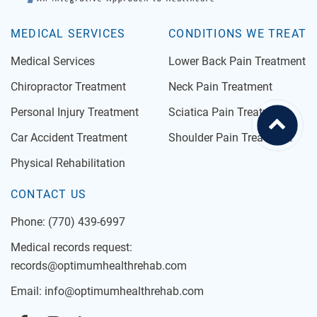
MEDICAL SERVICES
CONDITIONS WE TREAT
Medical Services
Lower Back Pain Treatment
Chiropractor Treatment
Neck Pain Treatment
Personal Injury Treatment
Sciatica Pain Treatment
Car Accident Treatment
Shoulder Pain Treatment
Physical Rehabilitation
CONTACT US
Phone:
(770) 439-6997
Medical records request:
records@optimumhealthrehab.com
Email:
info@optimumhealthrehab.com