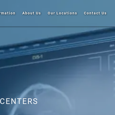
ormation
About Us
Our Locations
Contact Us
 CENTERS