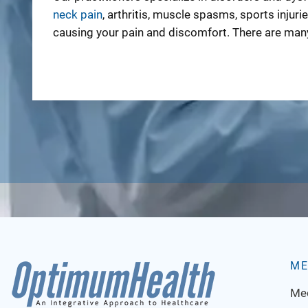
neck pain
, arthritis, muscle spasms, sports injuri
causing your pain and discomfort. There are many
ME
Med