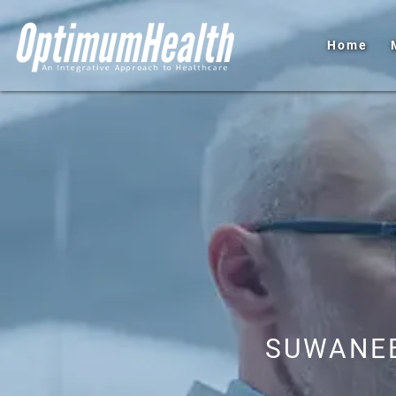
Home
SUWANEE