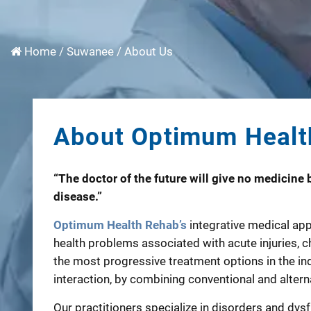
Home
/
Suwanee
/
About Us
About Optimum Healt
“The doctor of the future will give no medicine b
disease.”
Optimum Health Rehab’s
integrative medical app
health problems associated with acute injuries, ch
the most progressive treatment options in the in
interaction, by combining conventional and alterna
Our practitioners specialize in disorders and dys