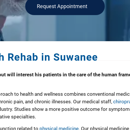
Request Appointment
h Rehab in Suwanee
ut will interest his patients in the care of the human frame
roach to health and wellness combines conventional medicine
ronic pain, and chronic illnesses. Our medical staff,
chiropr
dustry. Studies show a more positive outcome for symptom rel
tive specialties.
function related to
physical medicine.
Our physical medicine 