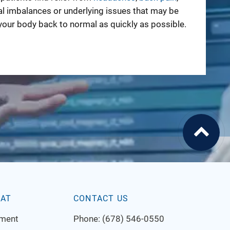
al imbalances or underlying issues that may be
your body back to normal as quickly as possible.
EAT
CONTACT US
tment
Phone:
(678) 546-0550