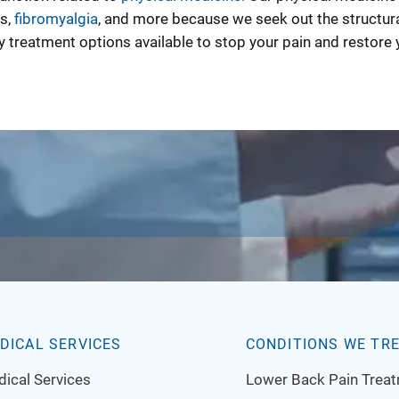
es,
fibromyalgia
, and more because we seek out the structur
 treatment options available to stop your pain and restore 
DICAL SERVICES
CONDITIONS WE TR
ical Services
Lower Back Pain Trea