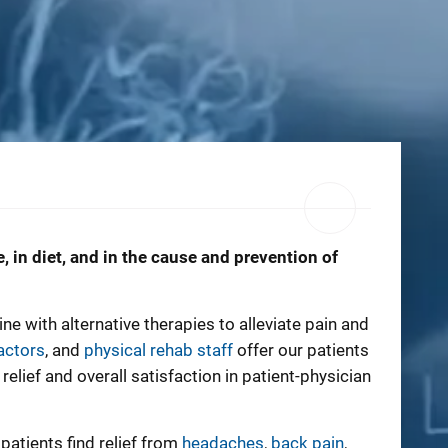
, in diet, and in the cause and prevention of
 with alternative therapies to alleviate pain and
actors
, and
physical rehab staff
offer our patients
ief and overall satisfaction in patient-physician
patients find relief from
headaches
,
back pain
,