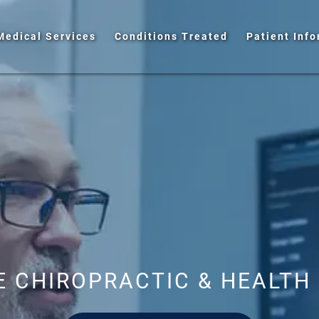
Medical Services
Conditions Treated
Patient Inf
 CHIROPRACTIC & HEALTH