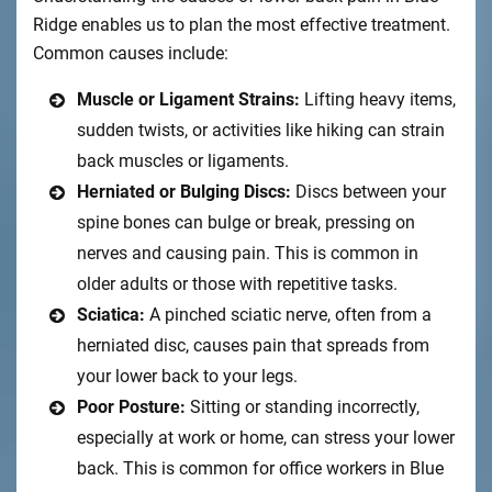
Ridge enables us to plan the most effective treatment.
Common causes include:
Muscle or Ligament Strains:
Lifting heavy items,
sudden twists, or activities like hiking can strain
back muscles or ligaments.
Herniated or Bulging Discs:
Discs between your
spine bones can bulge or break, pressing on
nerves and causing pain. This is common in
older adults or those with repetitive tasks.
Sciatica:
A pinched sciatic nerve, often from a
herniated disc, causes pain that spreads from
your lower back to your legs.
Poor Posture:
Sitting or standing incorrectly,
especially at work or home, can stress your lower
back. This is common for office workers in Blue