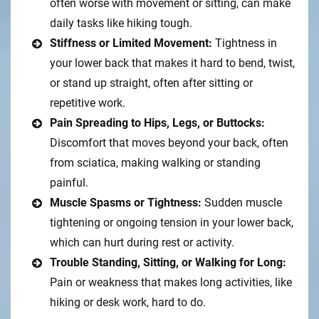
often worse with movement or sitting, can make
daily tasks like hiking tough.
Stiffness or Limited Movement:
Tightness in
your lower back that makes it hard to bend, twist,
or stand up straight, often after sitting or
repetitive work.
Pain Spreading to Hips, Legs, or Buttocks:
Discomfort that moves beyond your back, often
from sciatica, making walking or standing
painful.
Muscle Spasms or Tightness:
Sudden muscle
tightening or ongoing tension in your lower back,
which can hurt during rest or activity.
Trouble Standing, Sitting, or Walking for Long:
Pain or weakness that makes long activities, like
hiking or desk work, hard to do.