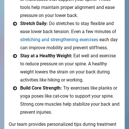
tools help maintain proper alignment and ease
pressure on your lower back.
Stretch Daily:
Do stretches to stay flexible and
ease lower back tension. Even a few minutes of
stretching and strengthening exercises
each day
can improve mobility and prevent stiffness.
Stay at a Healthy Weight:
Eat well and exercise
to reduce pressure on your spine. A healthy
weight lowers the strain on your back during
activities like hiking or working.
Build Core Strength:
Try exercises like planks or
yoga poses like cat-cow to support your spine.
Strong core muscles help stabilize your back and
prevent injuries.
Our team provides personalized tips during treatment