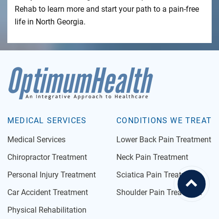
Rehab to learn more and start your path to a pain-free
life in North Georgia.
MEDICAL SERVICES
CONDITIONS WE TREAT
Medical Services
Lower Back Pain Treatment
Chiropractor Treatment
Neck Pain Treatment
Personal Injury Treatment
Sciatica Pain Treatment
Car Accident Treatment
Shoulder Pain Treatment
Physical Rehabilitation