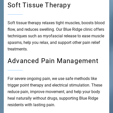
Soft Tissue Therapy
Soft tissue therapy relaxes tight muscles, boosts blood
flow, and reduces swelling. Our Blue Ridge clinic offers
techniques such as myofascial release to ease muscle
spasms, help you relax, and support other pain relief
treatments.
Advanced Pain Management
For severe ongoing pain, we use safe methods like
trigger point therapy and electrical stimulation. These
reduce pain, improve movement, and help your body
heal naturally without drugs, supporting Blue Ridge
residents with lasting pain.