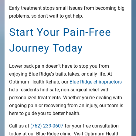
Early treatment stops small issues from becoming big
problems, so don’t wait to get help.
Start Your Pain-Free
Journey Today
Lower back pain doesn’t have to stop you from
enjoying Blue Ridge’s trails, lakes, or daily life. At
Optimum Health Rehab, our
Blue Ridge chiropractors
help residents find safe, non-surgical relief with
personalized treatments. Whether you’re dealing with
ongoing pain or recovering from an injury, our team is
here to guide you to better health.
Call us at
(762) 239-0607
for your free consultation
today at our Blue Ridge clinic. Visit Optimum Health