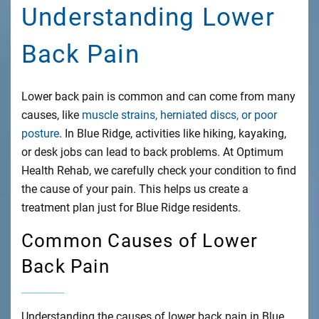
Understanding Lower
Back Pain
Lower back pain is common and can come from many
causes, like
muscle strains, herniated discs, or poor
posture
. In Blue Ridge, activities like hiking, kayaking,
or desk jobs can lead to back problems. At Optimum
Health Rehab, we carefully check your condition to find
the cause of your pain. This helps us create a
treatment plan just for Blue Ridge residents.
Common Causes of Lower
Back Pain
Understanding the causes of lower back pain in Blue