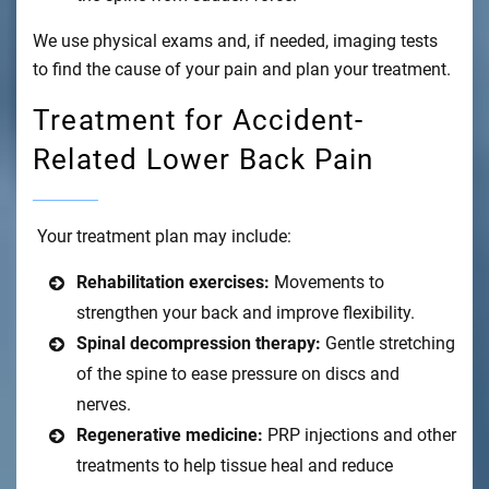
We use physical exams and, if needed, imaging tests
to find the cause of your pain and plan your treatment.
Treatment for Accident-
Related Lower Back Pain
Your treatment plan may include:
Rehabilitation exercises:
Movements to
strengthen your back and improve flexibility.
Spinal decompression therapy:
Gentle stretching
of the spine to ease pressure on discs and
nerves.
Regenerative medicine:
PRP injections and other
treatments to help tissue heal and reduce