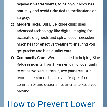
regenerative treatments, to help your body heal
naturally and avoid risks tied to medications or
surgery.
Modern Tools:
Our Blue Ridge clinic uses
advanced technology, like digital imaging for
accurate diagnosis and spinal decompression
machines for effective treatment, ensuring you
get precise and high-quality care.
Community Care:
We’re dedicated to helping Blue
Ridge residents, from hikers enjoying local trails
to office workers at desks, live pain-free. Our
team understands the active lifestyle of our
community and designs treatments to keep you
moving.
How to Prevent Lower