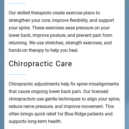
Our skilled therapists create exercise plans to
strengthen your core, improve flexibility, and support
your spine. These exercises ease pressure on your
lower back, improve posture, and prevent pain from
returning. We use stretches, strength exercises, and
hands-on therapy to help you heal.
Chiropractic Care
Chiropractic adjustments help fix spine misalignments
that cause ongoing lower back pain. Our licensed
chiropractors use gentle techniques to align your spine,
reduce nerve pressure, and improve movement. This
often brings quick relief for Blue Ridge patients and
supports long-term health.