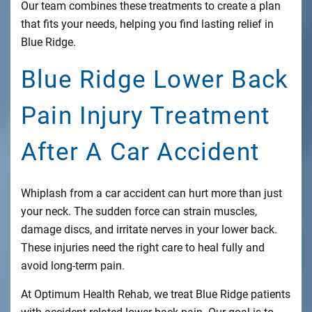
Our team combines these treatments to create a plan
that fits your needs, helping you find lasting relief in
Blue Ridge.
Blue Ridge Lower Back
Pain Injury Treatment
After A Car Accident
Whiplash from a car accident can hurt more than just
your neck. The sudden force can strain muscles,
damage discs, and irritate nerves in your lower back.
These injuries need the right care to heal fully and
avoid long-term pain.
At Optimum Health Rehab, we treat Blue Ridge patients