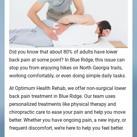
Did you know that about 80% of adults have lower
back pain at some point? In Blue Ridge, this issue can
stop you from enjoying hikes on North Georgia trails,
working comfortably, or even doing simple daily tasks.
At Optimum Health Rehab, we offer non-surgical lower
back pain treatment in Blue Ridge. Our team uses
personalized treatments like physical therapy and
chiropractic care to ease your pain and help you move
better. Whether you have ongoing pain, a new injury, or
frequent discomfort, we’re here to help you feel better.