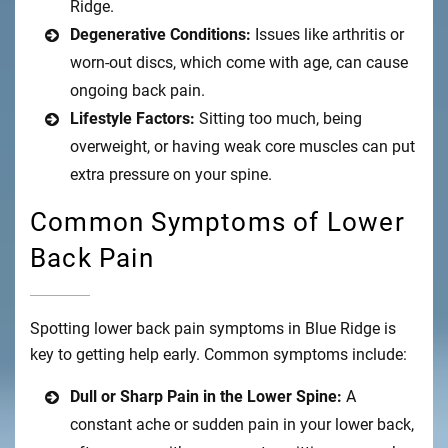
Ridge.
Degenerative Conditions:
Issues like arthritis or
worn-out discs, which come with age, can cause
ongoing back pain.
Lifestyle Factors:
Sitting too much, being
overweight, or having weak core muscles can put
extra pressure on your spine.
Common Symptoms of Lower
Back Pain
Spotting lower back pain symptoms in Blue Ridge is
key to getting help early. Common symptoms include:
Dull or Sharp Pain in the Lower Spine:
A
constant ache or sudden pain in your lower back,