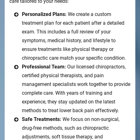
care tailored to your needs:
Personalized Plans:
We create a custom
treatment plan for each patient after a detailed
exam. This includes a full review of your
symptoms, medical history, and lifestyle to
ensure treatments like physical therapy or
chiropractic care match your specific condition.
Professional Team:
Our licensed chiropractors,
certified physical therapists, and pain
management specialists work together to provide
complete care. With years of training and
experience, they stay updated on the latest
methods to treat lower back pain effectively.
Safe Treatments:
We focus on non-surgical,
drug-free methods, such as chiropractic
adjustments, soft tissue therapy, and