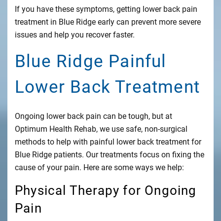
If you have these symptoms, getting lower back pain
treatment in Blue Ridge early can prevent more severe
issues and help you recover faster.
Blue Ridge Painful
Lower Back Treatment
Ongoing lower back pain can be tough, but at
Optimum Health Rehab, we use safe, non-surgical
methods to help with painful lower back treatment for
Blue Ridge patients. Our treatments focus on fixing the
cause of your pain. Here are some ways we help:
Physical Therapy for Ongoing
Pain