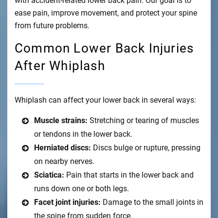
with accident-related lower back pain. Our goal is to
ease pain, improve movement, and protect your spine
from future problems.
Common Lower Back Injuries
After Whiplash
Whiplash can affect your lower back in several ways:
Muscle strains:
Stretching or tearing of muscles
or tendons in the lower back.
Herniated discs:
Discs bulge or rupture, pressing
on nearby nerves.
Sciatica:
Pain that starts in the lower back and
runs down one or both legs.
Facet joint injuries:
Damage to the small joints in
the spine from sudden force.