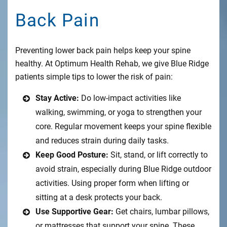
Back Pain
Preventing lower back pain helps keep your spine
healthy. At Optimum Health Rehab, we give Blue Ridge
patients simple tips to lower the risk of pain:
Stay Active:
Do low-impact activities like
walking, swimming, or yoga to strengthen your
core. Regular movement keeps your spine flexible
and reduces strain during daily tasks.
Keep Good Posture:
Sit, stand, or lift correctly to
avoid strain, especially during Blue Ridge outdoor
activities. Using proper form when lifting or
sitting at a desk protects your back.
Use Supportive Gear:
Get chairs, lumbar pillows,
or mattresses that support your spine. These