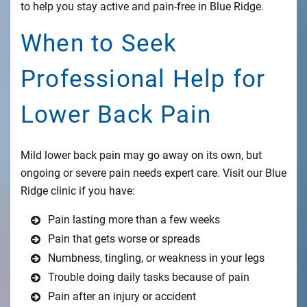
to help you stay active and pain-free in Blue Ridge.
When to Seek
Professional Help for
Lower Back Pain
Mild lower back pain may go away on its own, but
ongoing or severe pain needs expert care. Visit our Blue
Ridge clinic if you have:
Pain lasting more than a few weeks
Pain that gets worse or spreads
Numbness, tingling, or weakness in your legs
Trouble doing daily tasks because of pain
Pain after an injury or accident