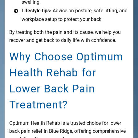
swelling.
Lifestyle tips:
Advice on posture, safe lifting, and
workplace setup to protect your back.
By treating both the pain and its cause, we help you
recover and get back to daily life with confidence.
Why Choose Optimum
Health Rehab for
Lower Back Pain
Treatment?
Optimum Health Rehab is a trusted choice for lower
back pain relief in Blue Ridge, offering comprehensive