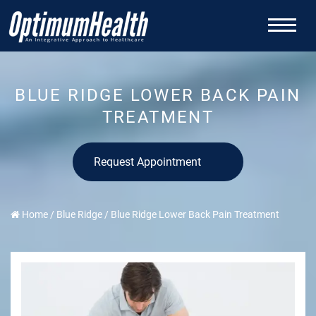
BLUE RIDGE LOWER BACK PAIN
TREATMENT
Request Appointment
Home
/
Blue Ridge
/
Blue Ridge Lower Back Pain Treatment