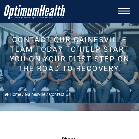
CONTACT OUR GAINESVILLE
TEAM TODAY TO HELP START
YOU ON YOUR FIRST STEP ON
THE ROAD TO RECOVERY.
Home
/
Gainesville
/
Contact Us