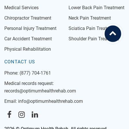
Medical Services
Lower Back Pain Treatment
Chiropractor Treatment
Neck Pain Treatment
Personal Injury Treatment
Sciatica Pain Treatment
Car Accident Treatment
Shoulder Pain Treatment
Physical Rehabilitation
CONTACT US
Phone:
(877) 704-1761
Medical records request:
records@optimumhealthrehab.com
Email:
info@optimumhealthrehab.com
2026 © Optimum Health Rehab. All rights reserved.