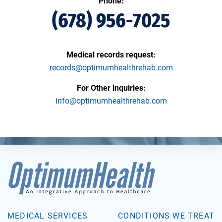
Phone:
(678) 956-7025
Medical records request:
records@optimumhealthrehab.com
For Other inquiries:
info@optimumhealthrehab.com
MEDICAL SERVICES
CONDITIONS WE TREAT