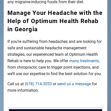
any migraine-inducing foods from their diet.
Manage Your Headache with the
Help of Optimum Health Rehab
in Georgia
If you’re suffering from headaches and are looking for
safe and sustainable headache management
strategies, our experienced team at Optimum Health
Rehab is here to help you. We offer
many treatments
,
from chiropractic care to trigger point injections, and
we’ll use our expertise to find the best solution for you.
Call us at
(678) 714-3053
or
send us a message
for
more information.