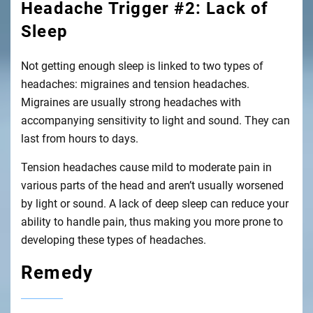
Headache Trigger #2: Lack of
Sleep
Not getting enough sleep is linked to two types of
headaches: migraines and tension headaches.
Migraines are usually strong headaches with
accompanying sensitivity to light and sound. They can
last from hours to days.
Tension headaches cause mild to moderate pain in
various parts of the head and aren’t usually worsened
by light or sound. A lack of deep sleep can reduce your
ability to handle pain, thus making you more prone to
developing these types of headaches.
Remedy