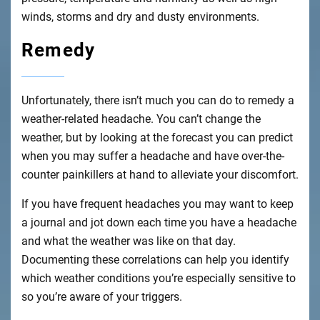
winds, storms and dry and dusty environments.
Remedy
Unfortunately, there isn’t much you can do to remedy a
weather-related headache. You can’t change the
weather, but by looking at the forecast you can predict
when you may suffer a headache and have over-the-
counter painkillers at hand to alleviate your discomfort.
If you have frequent headaches you may want to keep
a journal and jot down each time you have a headache
and what the weather was like on that day.
Documenting these correlations can help you identify
which weather conditions you’re especially sensitive to
so you’re aware of your triggers.