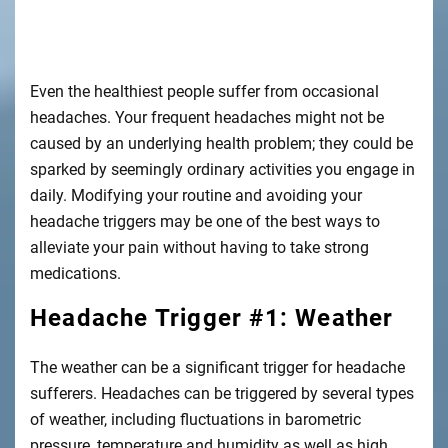
Even the
healthiest
people suffer from occasional
headaches. Your frequent headaches might not be
caused by an underlying health problem; they could be
sparked by seemingly ordinary activities you engage in
daily. Modifying your routine and avoiding your
headache triggers may be one of the best ways to
alleviate your pain without having to take strong
medications.
Headache Trigger #1: Weather
The weather can be a significant trigger for headache
sufferers. Headaches can be triggered by several types
of weather, including fluctuations in barometric
pressure, temperature and humidity as well as high