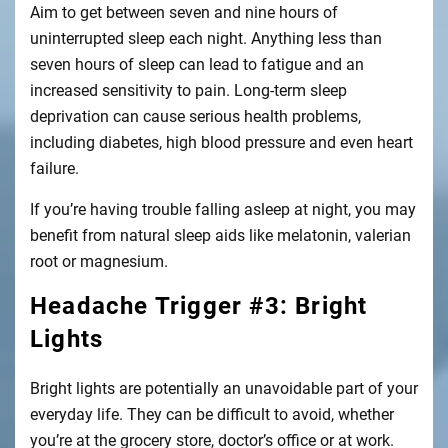
Aim to get between seven and nine hours of
uninterrupted sleep each night. Anything less than
seven hours of sleep can lead to fatigue and an
increased sensitivity to pain. Long-term sleep
deprivation can cause serious health problems,
including diabetes, high blood pressure and even heart
failure.
If you’re having trouble falling asleep at night, you may
benefit from natural sleep aids like melatonin, valerian
root or magnesium.
Headache Trigger #3: Bright
Lights
Bright lights are potentially an unavoidable part of your
everyday life. They can be difficult to avoid, whether
you’re at the grocery store, doctor’s office or at work.