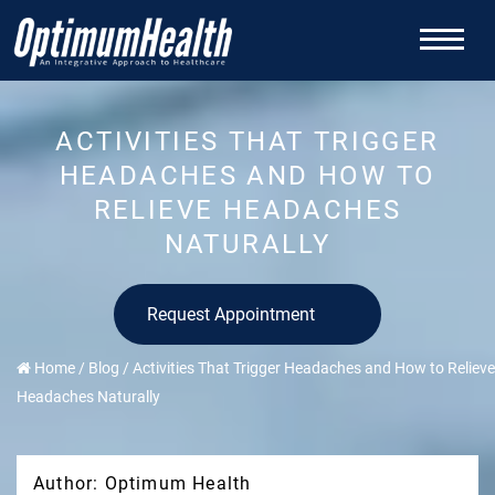
ACTIVITIES THAT TRIGGER
HEADACHES AND HOW TO
RELIEVE HEADACHES
NATURALLY
Request Appointment
Home
/
Blog
/
Activities That Trigger Headaches and How to Relieve
Headaches Naturally
Author: Optimum Health