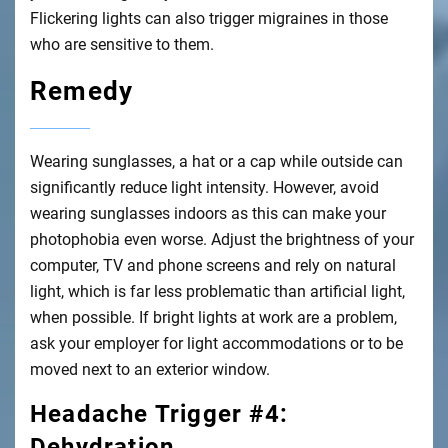
Flickering lights can also trigger migraines in those
who are sensitive to them.
Remedy
Wearing sunglasses, a hat or a cap while outside can
significantly reduce light intensity. However, avoid
wearing sunglasses indoors as this can make your
photophobia even worse. Adjust the brightness of your
computer, TV and phone screens and rely on natural
light, which is far less problematic than artificial light,
when possible. If bright lights at work are a problem,
ask your employer for light accommodations or to be
moved next to an exterior window.
Headache Trigger #4:
Dehydration