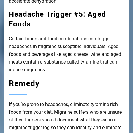
accelerate dehydration.
Headache Trigger #5: Aged
Foods
Certain foods and food combinations can trigger
headaches in migraine-susceptible individuals. Aged
foods and beverages like aged cheese, wine and aged
meats contain a substance called tyramine that can
induce migraines.
Remedy
If you’re prone to headaches, eliminate tyramine-rich
foods from your diet. Migraine suffers who are unsure
of their triggers should document what they eat in a
migraine trigger log so they can identify and eliminate