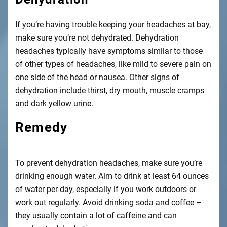
If you’re having trouble keeping your headaches at bay,
make sure you’re not dehydrated. Dehydration
headaches typically have symptoms similar to those
of other types of headaches, like mild to severe pain on
one side of the head or nausea. Other signs of
dehydration include thirst, dry mouth, muscle cramps
and dark yellow urine.
Remedy
To prevent dehydration headaches, make sure you’re
drinking enough water. Aim to drink at least 64 ounces
of water per day, especially if you work outdoors or
work out regularly. Avoid drinking soda and coffee –
they usually contain a lot of caffeine and can