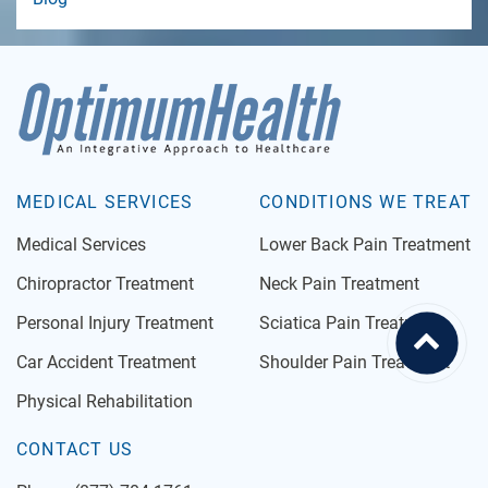
MEDICAL SERVICES
CONDITIONS WE TREAT
Medical Services
Lower Back Pain Treatment
Chiropractor Treatment
Neck Pain Treatment
Personal Injury Treatment
Sciatica Pain Treatment
Car Accident Treatment
Shoulder Pain Treatment
Physical Rehabilitation
CONTACT US