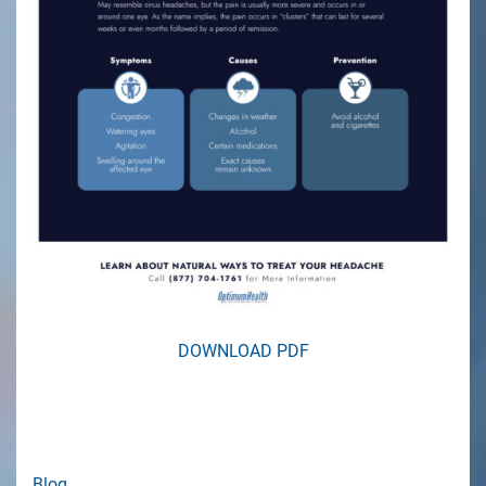
DOWNLOAD PDF
Blog