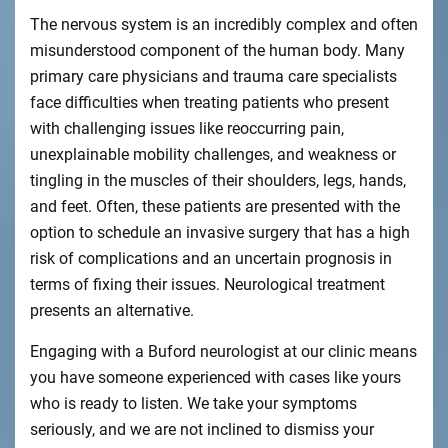
The nervous system is an incredibly complex and often
misunderstood component of the human body. Many
primary care physicians and trauma care specialists
face difficulties when treating patients who present
with challenging issues like reoccurring pain,
unexplainable mobility challenges, and weakness or
tingling in the muscles of their shoulders, legs, hands,
and feet. Often, these patients are presented with the
option to schedule an invasive surgery that has a high
risk of complications and an uncertain prognosis in
terms of fixing their issues. Neurological treatment
presents an alternative.
Engaging with a Buford neurologist at our clinic means
you have someone experienced with cases like yours
who is ready to listen. We take your symptoms
seriously, and we are not inclined to dismiss your