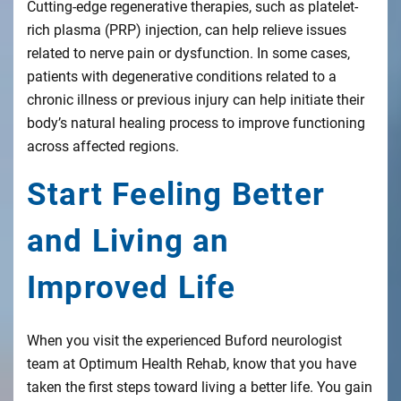
Cutting-edge regenerative therapies, such as platelet-
rich plasma (PRP) injection, can help relieve issues
related to nerve pain or dysfunction. In some cases,
patients with degenerative conditions related to a
chronic illness or previous injury can help initiate their
body’s natural healing process to improve functioning
across affected regions.
Start Feeling Better
and Living an
Improved Life
When you visit the experienced Buford neurologist
team at Optimum Health Rehab, know that you have
taken the first steps toward living a better life. You gain