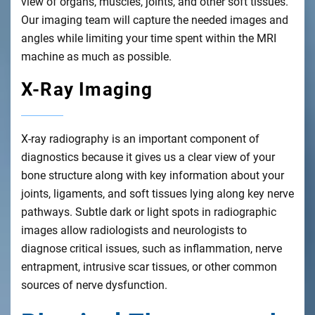
view of organs, muscles, joints, and other soft tissues.
Our imaging team will capture the needed images and
angles while limiting your time spent within the MRI
machine as much as possible.
X-Ray Imaging
X-ray radiography is an important component of
diagnostics because it gives us a clear view of your
bone structure along with key information about your
joints, ligaments, and soft tissues lying along key nerve
pathways. Subtle dark or light spots in radiographic
images allow radiologists and neurologists to
diagnose critical issues, such as inflammation, nerve
entrapment, intrusive scar tissues, or other common
sources of nerve dysfunction.