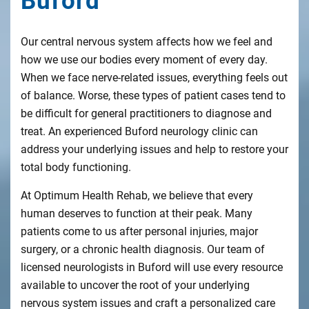
Buford
Our central nervous system affects how we feel and
how we use our bodies every moment of every day.
When we face nerve-related issues, everything feels out
of balance. Worse, these types of patient cases tend to
be difficult for general practitioners to diagnose and
treat. An experienced Buford neurology clinic can
address your underlying issues and help to restore your
total body functioning.
At Optimum Health Rehab, we believe that every
human deserves to function at their peak. Many
patients come to us after personal injuries, major
surgery, or a chronic health diagnosis. Our team of
licensed neurologists in Buford will use every resource
available to uncover the root of your underlying
nervous system issues and craft a personalized care