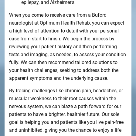
epilepsy, and Alzheimer’s
When you come to receive care from a Buford
neurologist at Optimum Health Rehab, you can expect
a high level of attention to detail with your personal
case from start to finish. We begin the process by
reviewing your patient history and then performing
tests and imaging, as needed, to assess your condition
fully. We can then recommend tailored solutions to
your health challenges, seeking to address both the
apparent symptoms and the underlying cause.
By tracing challenges like chronic pain, headaches, or
muscular weakness to their root causes within the
nervous system, we can blaze a path forward for our
patients to have a brighter, healthier future. Our sole
goal is helping you and patients like you live pain-free
and uninhibited, giving you the chance to enjoy a life