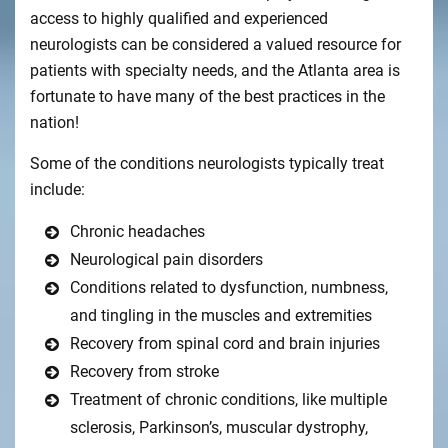
access to highly qualified and experienced
neurologists can be considered a valued resource for
patients with specialty needs, and the Atlanta area is
fortunate to have many of the best practices in the
nation!
Some of the conditions neurologists typically treat
include:
Chronic headaches
Neurological pain disorders
Conditions related to dysfunction, numbness,
and tingling in the muscles and extremities
Recovery from spinal cord and brain injuries
Recovery from stroke
Treatment of chronic conditions, like multiple
sclerosis, Parkinson’s, muscular dystrophy,