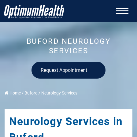
BUFORD NEUROLOGY
SERVICES
Request Appointment
Home
/
Buford
/
Neurology Services
Neurology Services in