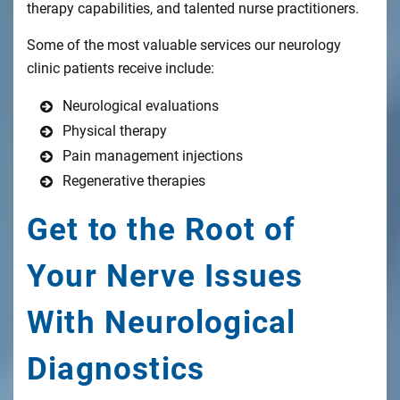
therapy capabilities, and talented nurse practitioners.
Some of the most valuable services our neurology
clinic patients receive include:
Neurological evaluations
Physical therapy
Pain management injections
Regenerative therapies
Get to the Root of
Your Nerve Issues
With Neurological
Diagnostics