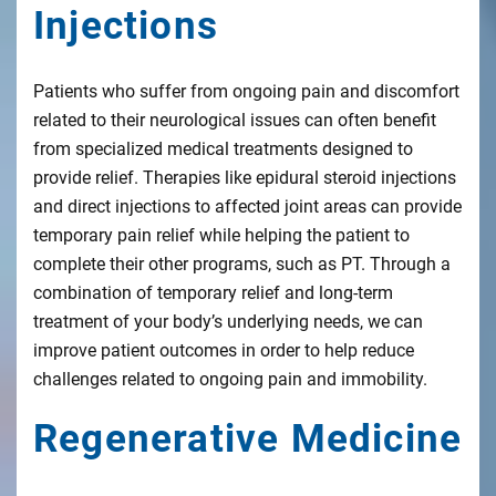
Injections
Patients who suffer from ongoing pain and discomfort
related to their neurological issues can often benefit
from specialized medical treatments designed to
provide relief. Therapies like epidural steroid injections
and direct injections to affected joint areas can provide
temporary pain relief while helping the patient to
complete their other programs, such as PT. Through a
combination of temporary relief and long-term
treatment of your body’s underlying needs, we can
improve patient outcomes in order to help reduce
challenges related to ongoing pain and immobility.
Regenerative Medicine