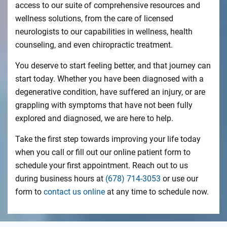
access to our suite of comprehensive resources and
wellness solutions, from the care of licensed
neurologists to our capabilities in wellness, health
counseling, and even chiropractic treatment.
You deserve to start feeling better, and that journey can
start today. Whether you have been diagnosed with a
degenerative condition, have suffered an injury, or are
grappling with symptoms that have not been fully
explored and diagnosed, we are here to help.
Take the first step towards improving your life today
when you call or fill out our online patient form to
schedule your first appointment. Reach out to us
during business hours at
(678) 714-3053
or use our
form to
contact us online
at any time to schedule now.