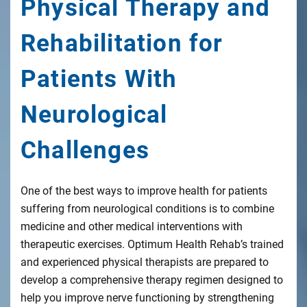
Physical Therapy and
Rehabilitation for
Patients With
Neurological
Challenges
One of the best ways to improve health for patients
suffering from neurological conditions is to combine
medicine and other medical interventions with
therapeutic exercises. Optimum Health Rehab’s trained
and experienced physical therapists are prepared to
develop a comprehensive therapy regimen designed to
help you improve nerve functioning by strengthening