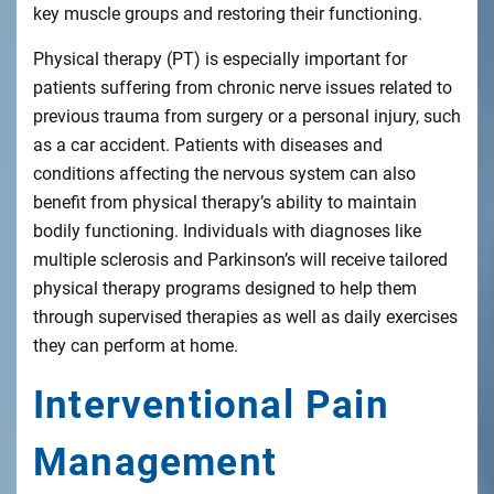
key muscle groups and restoring their functioning.
Physical therapy (PT) is especially important for
patients suffering from chronic nerve issues related to
previous trauma from surgery or a personal injury, such
as a car accident. Patients with diseases and
conditions affecting the nervous system can also
benefit from physical therapy’s ability to maintain
bodily functioning. Individuals with diagnoses like
multiple sclerosis and Parkinson’s will receive tailored
physical therapy programs designed to help them
through supervised therapies as well as daily exercises
they can perform at home.
Interventional Pain
Management