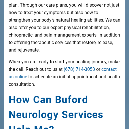
plan. Through our care plans, you will discover not just
how to treat your symptoms but also how to
strengthen your body’s natural healing abilities. We can
also refer you to our expert physical rehabilitation,
chiropractic, and pain management experts, in addition
to offering therapeutic services that restore, release,
and rejuvenate.
When you are ready to start your healing journey, make
the call. Reach out to us at
(678) 714-3053
or
contact
us online
to schedule an initial appointment and health
consultation.
How Can Buford
Neurology Services