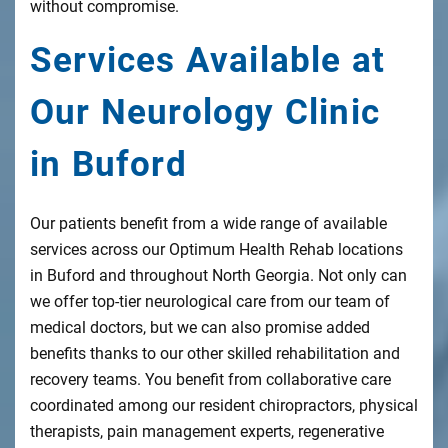
without compromise.
Services Available at
Our Neurology Clinic
in Buford
Our patients benefit from a wide range of available
services across our Optimum Health Rehab locations
in Buford and throughout North Georgia. Not only can
we offer top-tier neurological care from our team of
medical doctors, but we can also promise added
benefits thanks to our other skilled rehabilitation and
recovery teams. You benefit from collaborative care
coordinated among our resident chiropractors, physical
therapists, pain management experts, regenerative