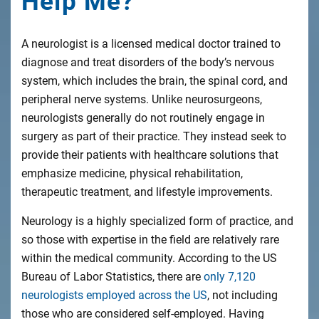
Help Me?
A neurologist is a licensed medical doctor trained to
diagnose and treat disorders of the body’s nervous
system, which includes the brain, the spinal cord, and
peripheral nerve systems. Unlike neurosurgeons,
neurologists generally do not routinely engage in
surgery as part of their practice. They instead seek to
provide their patients with healthcare solutions that
emphasize medicine, physical rehabilitation,
therapeutic treatment, and lifestyle improvements.
Neurology is a highly specialized form of practice, and
so those with expertise in the field are relatively rare
within the medical community. According to the US
Bureau of Labor Statistics, there are
only 7,120
neurologists employed across the US
, not including
those who are considered self-employed. Having