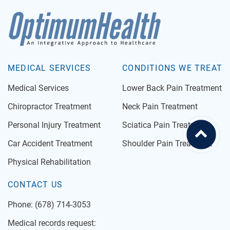
MEDICAL SERVICES
CONDITIONS WE TREAT
Medical Services
Lower Back Pain Treatment
Chiropractor Treatment
Neck Pain Treatment
Personal Injury Treatment
Sciatica Pain Treatment
Car Accident Treatment
Shoulder Pain Treatment
Physical Rehabilitation
CONTACT US
Phone:
(678) 714-3053
Medical records request: