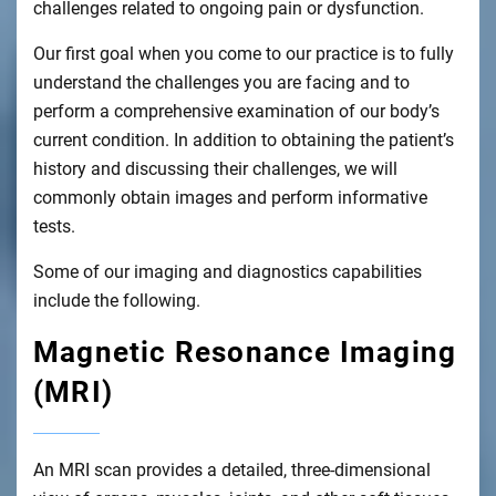
challenges related to ongoing pain or dysfunction.
Our first goal when you come to our practice is to fully
understand the challenges you are facing and to
perform a comprehensive examination of our body’s
current condition. In addition to obtaining the patient’s
history and discussing their challenges, we will
commonly obtain images and perform informative
tests.
Some of our imaging and diagnostics capabilities
include the following.
Magnetic Resonance Imaging
(MRI)
An MRI scan provides a detailed, three-dimensional