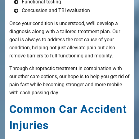
Functional testing
Concussion and TBI evaluation
Once your condition is understood, we’ll develop a
diagnosis along with a tailored treatment plan. Our
goal is always to address the root cause of your
condition, helping not just alleviate pain but also
remove barriers to full functioning and mobility.
Through chiropractic treatment in combination with
our other care options, our hope is to help you get rid of
pain fast while becoming stronger and more mobile
with each passing day.
Common Car Accident
Injuries