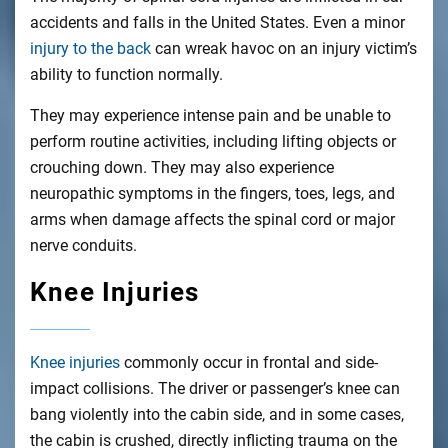
accidents and falls in the United States. Even a minor
injury to the back
can wreak havoc on an injury victim’s
ability to function normally.
They may experience intense pain and be unable to
perform routine activities, including lifting objects or
crouching down. They may also experience
neuropathic symptoms in the fingers, toes, legs, and
arms when damage affects the spinal cord or major
nerve conduits.
Knee Injuries
Knee injuries
commonly occur in frontal and side-
impact collisions. The driver or passenger’s knee can
bang violently into the cabin side, and in some cases,
the cabin is crushed, directly inflicting trauma on the