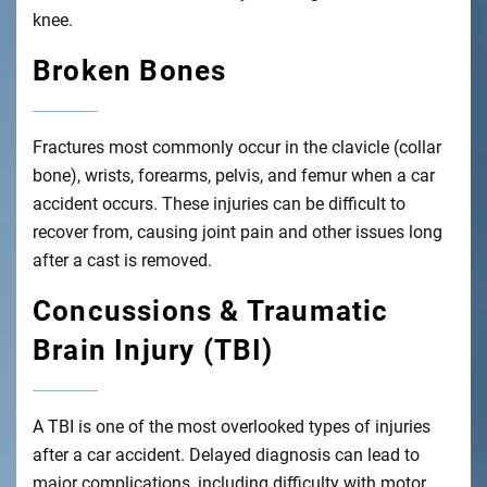
knee.
Broken Bones
Fractures most commonly occur in the clavicle (collar
bone), wrists, forearms, pelvis, and femur when a car
accident occurs. These injuries can be difficult to
recover from, causing joint pain and other issues long
after a cast is removed.
Concussions & Traumatic
Brain Injury (TBI)
A TBI is one of the most overlooked types of injuries
after a car accident. Delayed diagnosis can lead to
major complications, including difficulty with motor