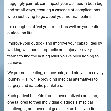
naggingly painful, can impact your abilities in both big
and small ways, creating a cascade of complications
when just trying to go about your normal routine.
It’s enough to affect your mood, as well as your entire
outlook on life.
Improve your outlook and improve your capabilities by
working with our chiropractic and injury recovery
teams to find the lasting relief you’ve been hoping to
achieve.
We promote healing, reduce pain, and aid your recovery
journey — all while providing medical alternatives to
surgery and narcotic painkillers.
Each patient benefits from a personalized care plan,
one tailored to their individual diagnosis, medical
challenges, and personal goals. Let us help you find