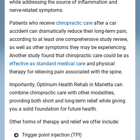
while addressing the source of inflammation and
nerve-related symptoms.
Patients who receive
chiropractic care
after a car
accident can dramatically reduce their long-term pain,
according to at least one comprehensive study review,
as well as other symptoms they may be experiencing.
Another study found that chiropractic care could be as
effective as standard medical care
and physical
therapy for relieving pain associated with the spine.
Importantly, Optimum Health Rehab in Marietta can
combine chiropractic care with other modalities,
providing both short and long-term relief while giving
you a solid foundation for future health.
Other forms of therapy and relief we offer include:
Trigger point injection (TPI)