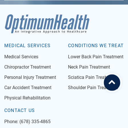
MEDICAL SERVICES
CONDITIONS WE TREAT
Medical Services
Lower Back Pain Treatment
Chiropractor Treatment
Neck Pain Treatment
Personal Injury Treatment
Sciatica Pain Treatment
Car Accident Treatment
Shoulder Pain Treatment
Physical Rehabilitation
CONTACT US
Phone:
(678) 335-4865