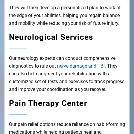
They will then develop a personalized plan to work at
the edge of your abilities, helping you regain balance
and mobility while reducing your risk of future injury.
Neurological Services
Our neurology experts can conduct comprehensive
diagnostics to rule out
nerve damage and TBI
. They
can also help augment your rehabilitation with a
customized set of tests and exercises to track progress
and improve your coordination as you recover.
Pain Therapy Center
Our pain relief options reduce reliance on habit-forming
medications while helping patients heal and