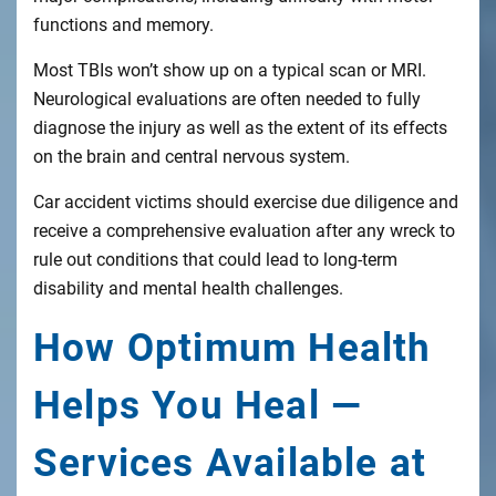
functions and memory.
Most TBIs won’t show up on a typical scan or MRI.
Neurological evaluations are often needed to fully
diagnose the injury as well as the extent of its effects
on the brain and central nervous system.
Car accident victims should exercise due diligence and
receive a comprehensive evaluation after any wreck to
rule out conditions that could lead to long-term
disability and mental health challenges.
How Optimum Health
Helps You Heal —
Services Available at