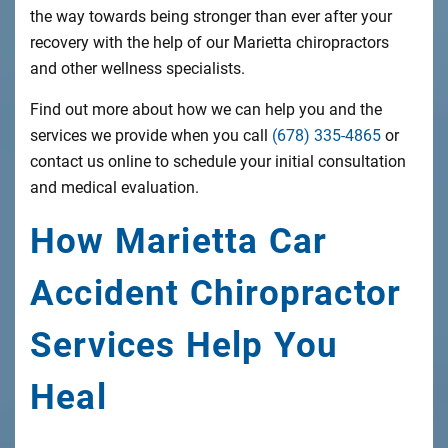
the way towards being stronger than ever after your
recovery with the help of our Marietta chiropractors
and other wellness specialists.
Find out more about how we can help you and the
services we provide when you call
(678) 335-4865
or
contact us online to schedule your initial consultation
and medical evaluation.
How Marietta Car
Accident Chiropractor
Services Help You
Heal