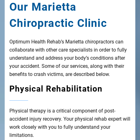
Our Marietta
Chiropractic Clinic
Optimum Health Rehab’s Marietta chiropractors can
collaborate with other care specialists in order to fully
understand and address your body’s conditions after
your accident. Some of our services, along with their
benefits to crash victims, are described below.
Physical Rehabilitation
Physical therapy is a critical component of post-
accident injury recovery. Your physical rehab expert will
work closely with you to fully understand your
limitations.