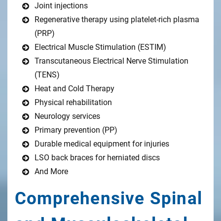
Joint injections
Regenerative therapy using platelet-rich plasma
(PRP)
Electrical Muscle Stimulation (ESTIM)
Transcutaneous Electrical Nerve Stimulation
(TENS)
Heat and Cold Therapy
Physical rehabilitation
Neurology services
Primary prevention (PP)
Durable medical equipment for injuries
LSO back braces for herniated discs
And More
Comprehensive Spinal