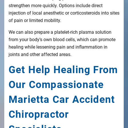
strengthen more quickly. Options include direct
injection of local anesthetic or corticosteroids into sites
of pain or limited mobility.
We can also prepare a platelet-rich plasma solution
from your body’s own blood cells, which can promote
healing while lessening pain and inflammation in
joints and other affected areas.
Get Help Healing From
Our Compassionate
Marietta Car Accident
Chiropractor