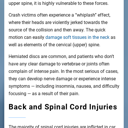
upper spine, it is highly vulnerable to these forces.
Crash victims often experience a “whiplash” effect,
where their heads are violently jerked towards the
source of the collision and then away. The quick
motion can easily
damage soft tissues in the neck
as
well as elements of the cervical (upper) spine.
Herniated discs are common, and patients who don’t
have any clear damage to vertebrae or joints often
complain of intense pain. In the most serious of cases,
they can develop nerve damage or experience intense
symptoms — including insomnia, nausea, and difficulty
focusing — as a result of their pain.
Back and Spinal Cord Injuries
The majority of spinal cord injuries are inflicted in car