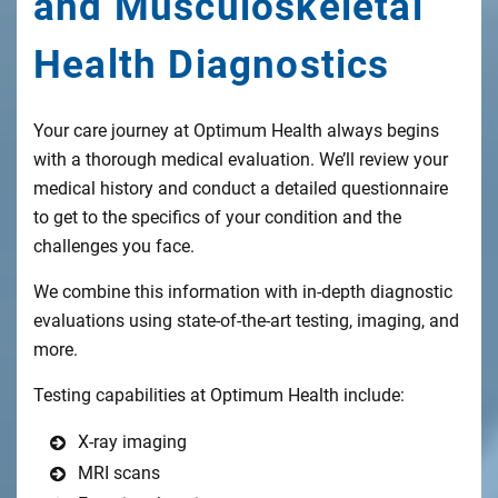
and Musculoskeletal
Health Diagnostics
Your care journey at Optimum Health always begins
with a thorough medical evaluation. We’ll review your
medical history and conduct a detailed questionnaire
to get to the specifics of your condition and the
challenges you face.
We combine this information with in-depth diagnostic
evaluations using state-of-the-art testing, imaging, and
more.
Testing capabilities at Optimum Health include:
X-ray imaging
MRI scans