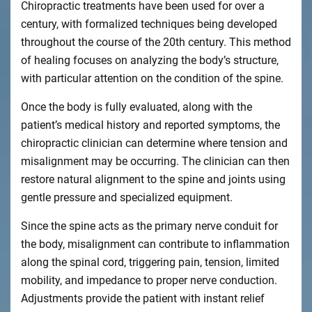
Chiropractic treatments have been used for over a
century, with formalized techniques being developed
throughout the course of the 20th century. This method
of healing focuses on analyzing the body’s structure,
with particular attention on the condition of the spine.
Once the body is fully evaluated, along with the
patient’s medical history and reported symptoms, the
chiropractic clinician can determine where tension and
misalignment may be occurring. The clinician can then
restore natural alignment to the spine and joints using
gentle pressure and specialized equipment.
Since the spine acts as the primary nerve conduit for
the body, misalignment can contribute to inflammation
along the spinal cord, triggering pain, tension, limited
mobility, and impedance to proper nerve conduction.
Adjustments provide the patient with instant relief