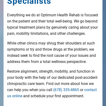
Specialists
Everything we do at Optimum Health Rehab is focused
on the patient and their total well-being. We go beyond
typical treatment plans by genuinely caring about your
pain, mobility limitations, and other challenges.
While other clinics may shrug their shoulders at such
symptoms or try and throw drugs at the problem, we
instead seek to find the root cause of your issues and
address them from a total wellness perspective.
Restore alignment, strength, mobility, and function in
your body with the help of our dedicated post-accident
chiropractic care team. Find out more about how we
can help you when you call
(678) 335-4865
or
contact
us online
and schedule your first appointment.