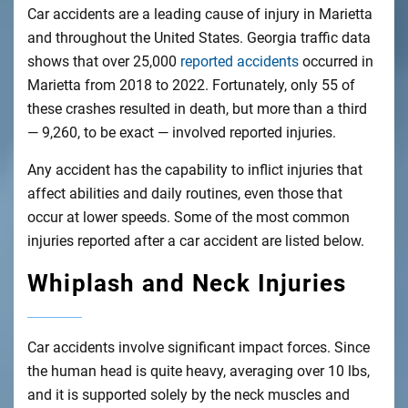
Car accidents are a leading cause of injury in Marietta
and throughout the United States. Georgia traffic data
shows that over 25,000
reported accidents
occurred in
Marietta from 2018 to 2022. Fortunately, only 55 of
these crashes resulted in death, but more than a third
— 9,260, to be exact — involved reported injuries.
Any accident has the capability to inflict injuries that
affect abilities and daily routines, even those that
occur at lower speeds. Some of the most common
injuries reported after a car accident are listed below.
Whiplash and Neck Injuries
Car accidents involve significant impact forces. Since
the human head is quite heavy, averaging over 10 lbs,
and it is supported solely by the neck muscles and