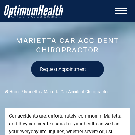
MARIETTA CAR ACCIDENT
CHIROPRACTOR
Request Appointment
Home
/
Marietta
/
Marietta Car Accident Chiropractor
Car accidents are, unfortunately, common in Marietta,
and they can create chaos for your health as well as
your everyday life. Injuries, whether severe or just