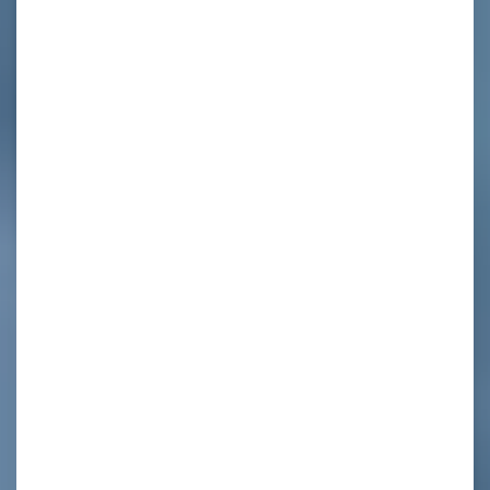
t
l
,
r