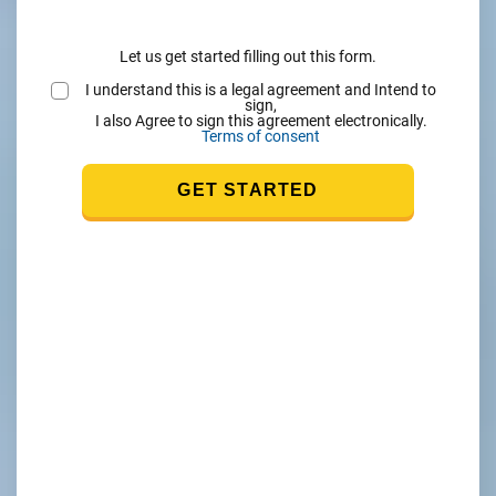
Let us get started filling out this form.
I understand this is a legal agreement and Intend to
sign,
I also Agree to sign this agreement electronically.
Terms of consent
GET STARTED
nk
s