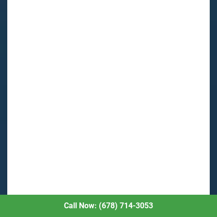
Call Now: (678) 714-3053