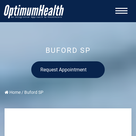
BUFORD SP
Request Appointment
Home
/
Buford SP