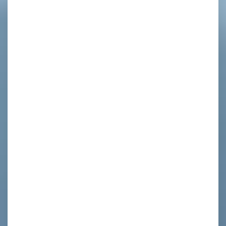
d
f
s