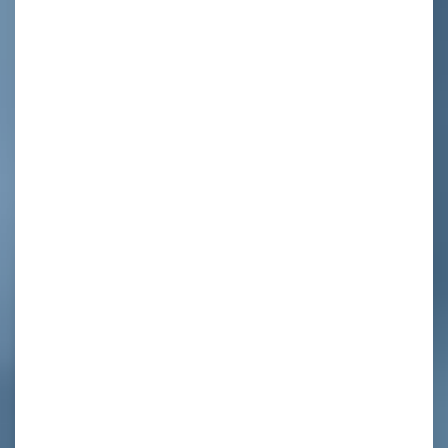
d
,
y
,