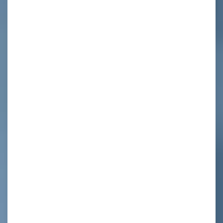
ed
e
y